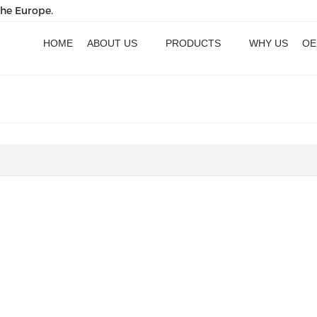
the Europe.
HOME
ABOUT US
PRODUCTS
WHY US
OE