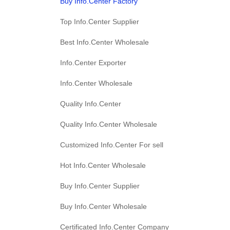
Buy Info.Center Factory
Top Info.Center Supplier
Best Info.Center Wholesale
Info.Center Exporter
Info.Center Wholesale
Quality Info.Center
Quality Info.Center Wholesale
Customized Info.Center For sell
Hot Info.Center Wholesale
Buy Info.Center Supplier
Buy Info.Center Wholesale
Certificated Info.Center Company