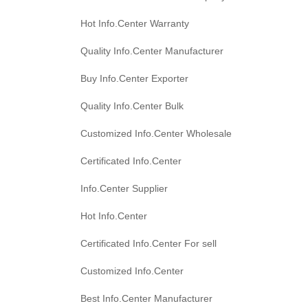
Hot Info.Center Warranty
Quality Info.Center Manufacturer
Buy Info.Center Exporter
Quality Info.Center Bulk
Customized Info.Center Wholesale
Certificated Info.Center
Info.Center Supplier
Hot Info.Center
Certificated Info.Center For sell
Customized Info.Center
Best Info.Center Manufacturer