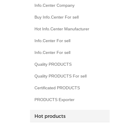
Info.Center Company
Buy Info.Center For sell
Hot Info.Center Manufacturer
Info.Center For sell
Info.Center For sell
Quality PRODUCTS
Quality PRODUCTS For sell
Certificated PRODUCTS
PRODUCTS Exporter
Hot products