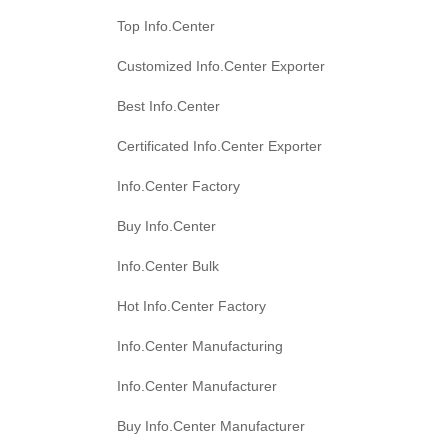
Top Info.Center
Customized Info.Center Exporter
Best Info.Center
Certificated Info.Center Exporter
Info.Center Factory
Buy Info.Center
Info.Center Bulk
Hot Info.Center Factory
Info.Center Manufacturing
Info.Center Manufacturer
Buy Info.Center Manufacturer