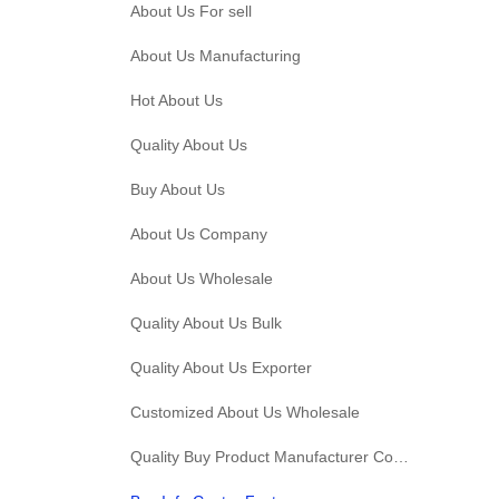
About Us For sell
About Us Manufacturing
Hot About Us
Quality About Us
Buy About Us
About Us Company
About Us Wholesale
Quality About Us Bulk
Quality About Us Exporter
Customized About Us Wholesale
Quality Buy Product Manufacturer Company