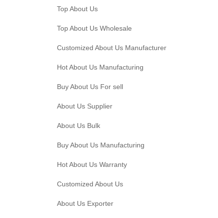
Top About Us
Top About Us Wholesale
Customized About Us Manufacturer
Hot About Us Manufacturing
Buy About Us For sell
About Us Supplier
About Us Bulk
Buy About Us Manufacturing
Hot About Us Warranty
Customized About Us
About Us Exporter