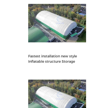
Fastest installation new style
Inflatable structure Storage
Building warehouse