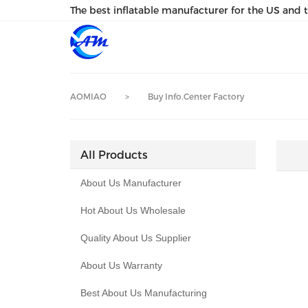
loading
The best inflatable manufacturer for the US and 
AOMIAO
>
Buy Info.Center Factory
All Products
About Us Manufacturer
Hot About Us Wholesale
Quality About Us Supplier
About Us Warranty
Best About Us Manufacturing