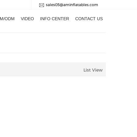
sales05@aminflatables.com
M/ODM
VIDEO
INFO CENTER
CONTACT US
List View