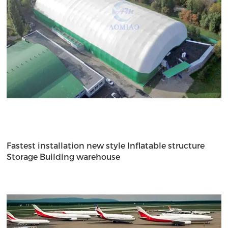
Fastest installation new style Inflatable structure
Storage Building warehouse