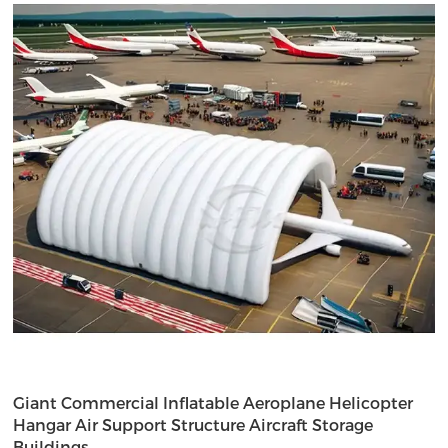
Giant Commercial Inflatable Aeroplane Helicopter
Hangar Air Support Structure Aircraft Storage
Buildings