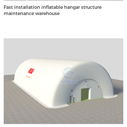
Fast installation inflatable hangar structure
maintenance warehouse