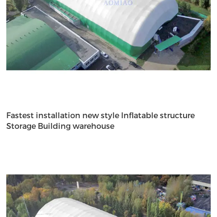
Fastest installation new style Inflatable structure
Storage Building warehouse