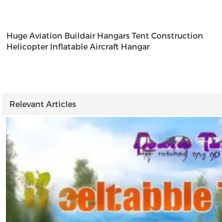
Huge Aviation Buildair Hangars Tent Construction
Helicopter Inflatable Aircraft Hangar
t
w
Relevant Articles