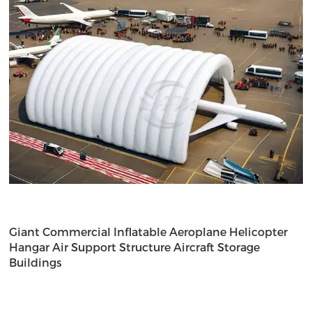
Giant Commercial Inflatable Aeroplane Helicopter
Hangar Air Support Structure Aircraft Storage
Buildings