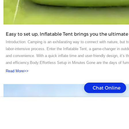
Introduction: Camping is an exhilarating way to connect with nature, but t
labor-intensive process. Enter the Inflatable Tent, a game-changer in out
and convenience. With a quick inflate time and user-friendly design, it’s 
and efficiency.Body:Effortless Setup in Minutes Gone are the days of fumbl
designed to be set up in mere minutes. Simply unroll the tent, attach the 
Read More>>
full size. This time-saving feature means you can spend more time enjoyi
camp.Spacious and Comfortable Interior Despite its quick setup, the Infl
Chat Online
The spacious interior can accommodate families or groups, with enough r
design also includes separate sleeping and living areas, providing a ho
Resistant Built to last, the Inflatable Tent is made from high-quality, weath
various weather conditions, from heavy rain to strong winds, ensuring yo
stability and structural integrity, keeping your tent standing firm.Conveni
weekend warrior, a family on a road trip, or a festival-goer, the Inflatable 