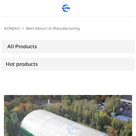
loading
AOMIAO
>
Best About Us Manufacturing
All Products
Hot products