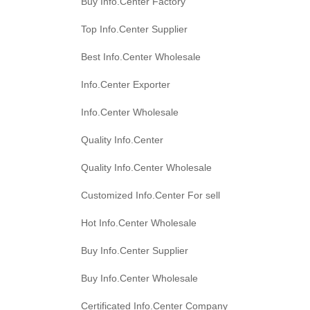
Buy Info.Center Factory
Top Info.Center Supplier
Best Info.Center Wholesale
Info.Center Exporter
Info.Center Wholesale
Quality Info.Center
Quality Info.Center Wholesale
Customized Info.Center For sell
Hot Info.Center Wholesale
Buy Info.Center Supplier
Buy Info.Center Wholesale
Certificated Info.Center Company