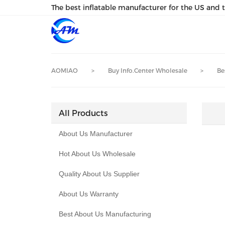
loading
The best inflatable manufacturer for the US and 
AOMIAO
>
Buy Info.Center Wholesale
>
Be
All Products
About Us Manufacturer
Hot About Us Wholesale
Quality About Us Supplier
About Us Warranty
Best About Us Manufacturing