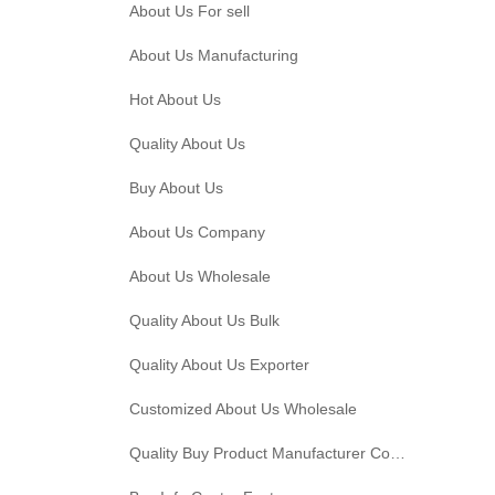
About Us For sell
About Us Manufacturing
Hot About Us
Quality About Us
Buy About Us
About Us Company
About Us Wholesale
Quality About Us Bulk
Quality About Us Exporter
Customized About Us Wholesale
Quality Buy Product Manufacturer Company