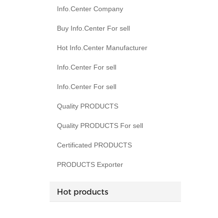
Info.Center Company
Buy Info.Center For sell
Hot Info.Center Manufacturer
Info.Center For sell
Info.Center For sell
Quality PRODUCTS
Quality PRODUCTS For sell
Certificated PRODUCTS
PRODUCTS Exporter
Hot products