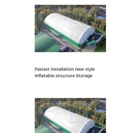
Fastest installation new style
Inflatable structure Storage
Building warehouse