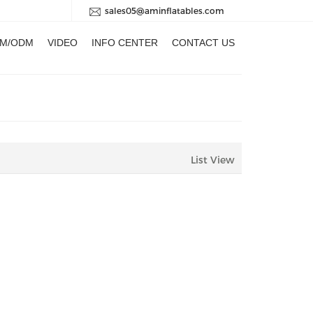
sales05@aminflatables.com
M/ODM
VIDEO
INFO CENTER
CONTACT US
List View