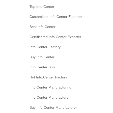
Top Info.Center
Customized Info.Center Exporter
Best Info.Center
Certificated Info.Center Exporter
Info.Center Factory
Buy Info.Center
Info.Center Bulk
Hot Info.Center Factory
Info.Center Manufacturing
Info.Center Manufacturer
Buy Info.Center Manufacturer