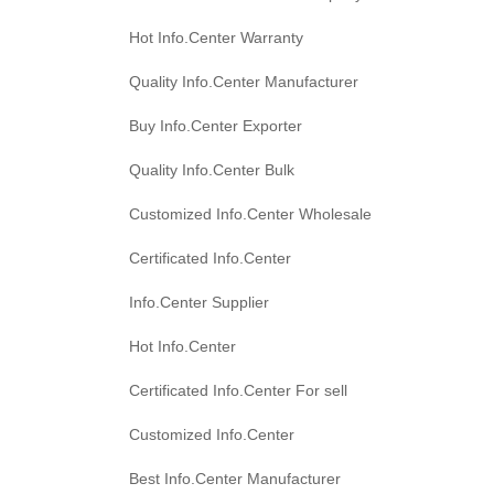
Hot Info.Center Warranty
Quality Info.Center Manufacturer
Buy Info.Center Exporter
Quality Info.Center Bulk
Customized Info.Center Wholesale
Certificated Info.Center
Info.Center Supplier
Hot Info.Center
Certificated Info.Center For sell
Customized Info.Center
Best Info.Center Manufacturer