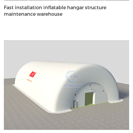
Fast installation inflatable hangar structure
maintenance warehouse