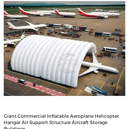
Giant Commercial Inflatable Aeroplane Helicopter
Hangar Air Support Structure Aircraft Storage
Buildings