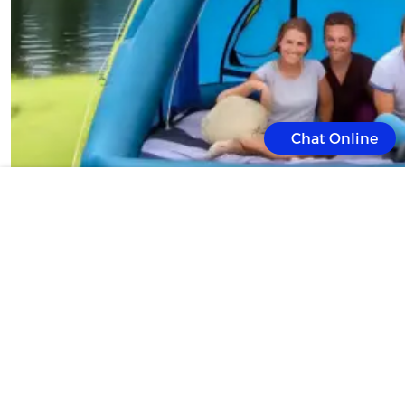
Chat Online
Introduction: Camping is an exhilarating way to connect with nature, but t
labor-intensive process. Enter the Inflatable Tent, a game-changer in out
and convenience. With a quick inflate time and user-friendly design, it’s 