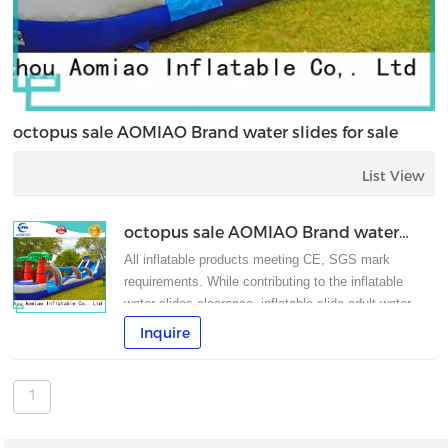
octopus sale AOMIAO Brand water slides for sale
List View
octopus sale AOMIAO Brand water
slides for sale
All inflatable products meeting CE, SGS mark
requirements. While contributing to the inflatable
water slides clearance, inflatable slide,adult water
slide can also sustain the characteristics of big
Inquire
water slides.
1