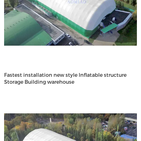
Fastest installation new style Inflatable structure
Storage Building warehouse