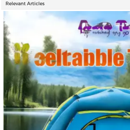
Relevant Articles