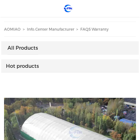
loading
AOMIAO
>
Info.Center Manufacturer
>
FAQS Warranty
All Products
Hot products