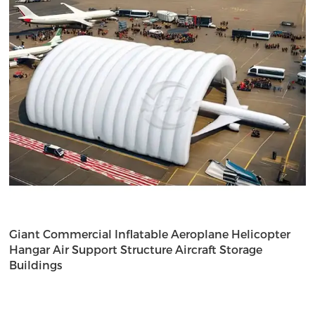
Giant Commercial Inflatable Aeroplane Helicopter
Hangar Air Support Structure Aircraft Storage
Buildings