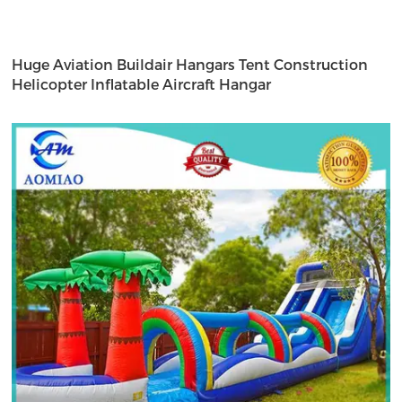
Huge Aviation Buildair Hangars Tent Construction
Helicopter Inflatable Aircraft Hangar