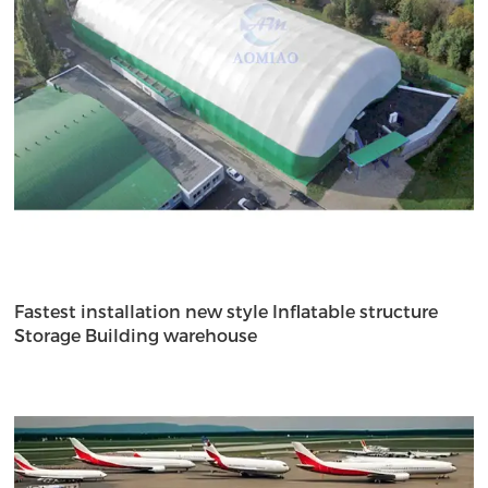
Fastest installation new style Inflatable structure
Storage Building warehouse