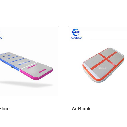
Floor
AirBlock