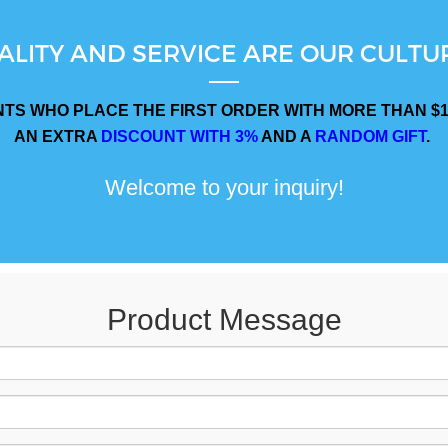
ALITY AND SERVICE ARE OUR CULTUR
NTS WHO PLACE THE FIRST ORDER WITH MORE THAN $1
AN EXTRA
DISCOUNT WITH 3%
AND A
RANDOM GIFT
.
Welcome to your inquiry!
Product Message