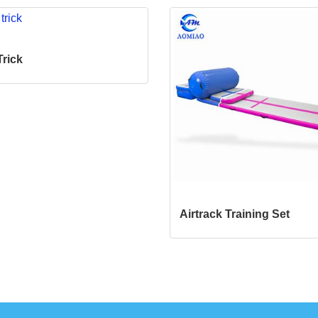
Trick
Airtrack Training Set