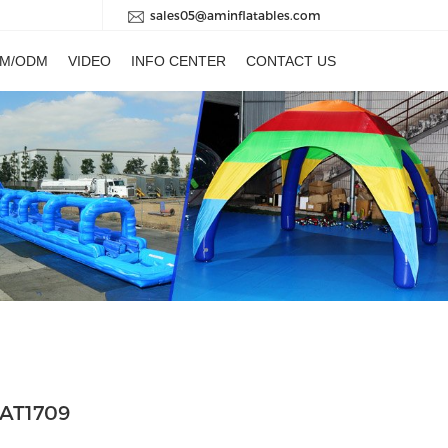
sales05@aminflatables.com
M/ODM
VIDEO
INFO CENTER
CONTACT US
 AT1709