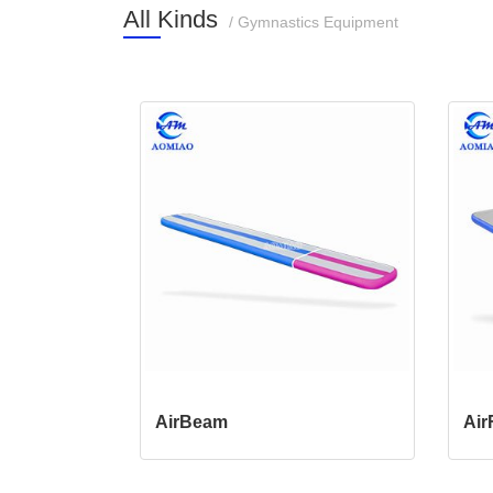
All Kinds
/ Gymnastics Equipment
AirBeam
Air