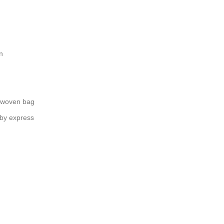
n
 woven bag
 by express