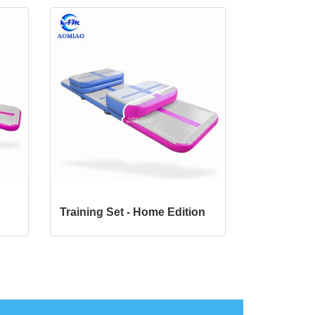
Training Set -
Home Edition