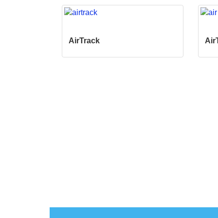
AirTrack
Air