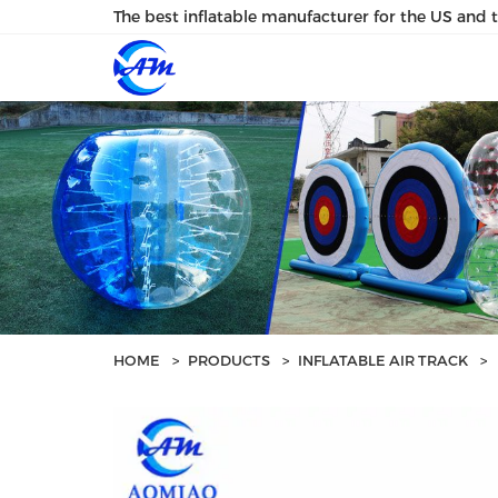
loading
The best inflatable manufacturer for the US and 
HOME
>
PRODUCTS
>
INFLATABLE AIR TRACK
>