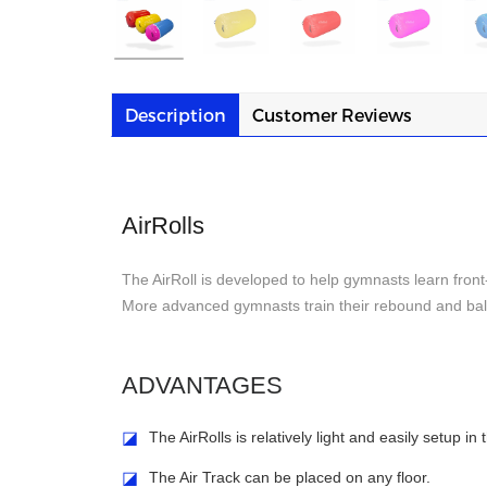
Description
Customer Reviews
AirRolls
The AirRoll is developed to help gymnasts learn front
More advanced gymnasts train their rebound and bala
ADVANTAGES
◪
The AirRolls is relatively light and easily setup in
◪
The Air Track can be placed on any floor.