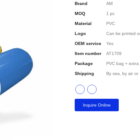
Brand
AM
MOQ
1 pc
Material
PVC
Logo
Can be printed o
OEM service
Yes
Item number
AT1709
Package
PVC bag + extra
Shipping
By sea, by air or
Inquire Online