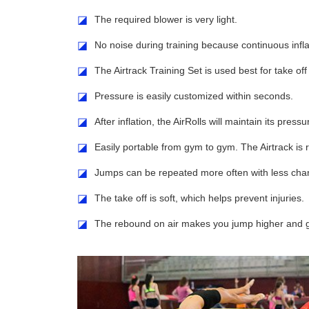
◪
The required blower is very light.
◪
No noise during training because continuous inflat
◪
The Airtrack Training Set is used best for take o
◪
Pressure is easily customized within seconds.
◪
After inflation, the AirRolls will maintain its press
◪
Easily portable from gym to gym. The Airtrack is re
◪
Jumps can be repeated more often with less chanc
◪
The take off is soft, which helps prevent injuries.
◪
The rebound on air makes you jump higher and gr