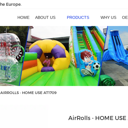
the Europe.
HOME
ABOUT US
PRODUCTS
WHY US
OE
AIRROLLS - HOME USE AT1709
AirRolls - HOME USE