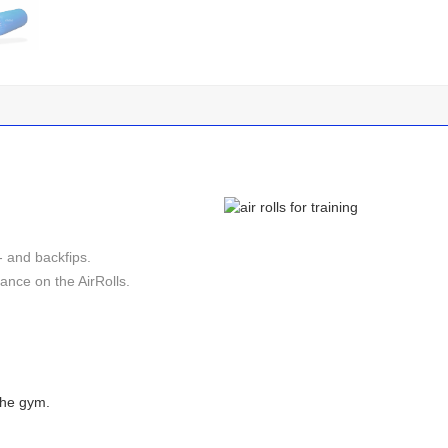
- and backfips.
nce on the AirRolls.
 the gym.