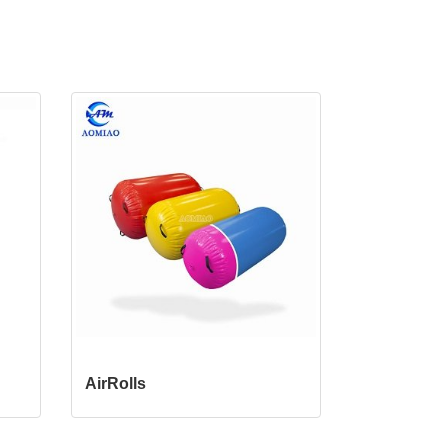
AirRolls