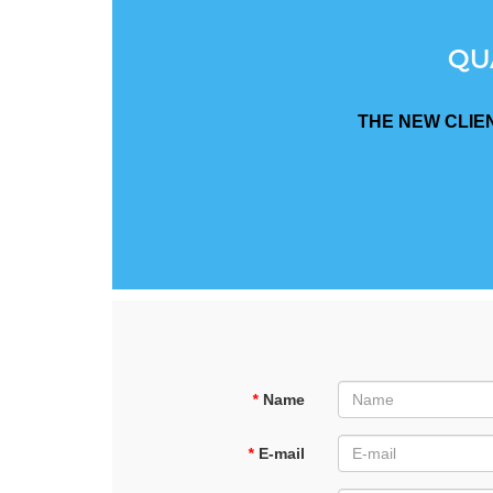
QU
THE NEW CLIE
*
Name
*
E-mail