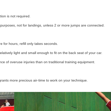
ion is not required.
ff purposes, not for landings, unless 2 or more jumps are connected.
ure for hours, refill only takes seconds.
latively light and small enough to fit on the back seat of your car.
e of overuse injuries than on traditional training equipment.
ants more precious air-time to work on your technique.