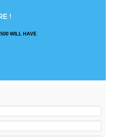
E !
500 WILL HAVE