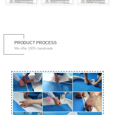
PRODUCT PROCESS
We offer 100% handmade