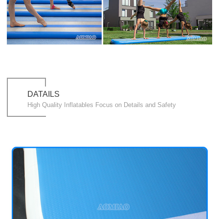
DATAILS
High Quality Inflatables Focus on Details and Safety