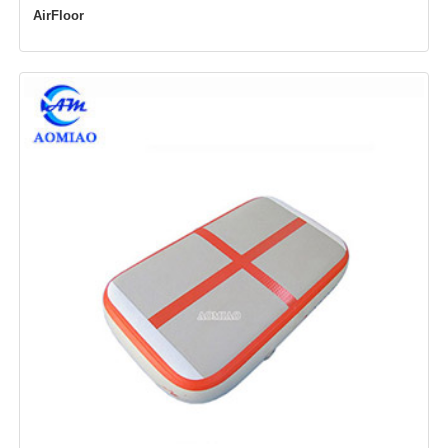
AirFloor