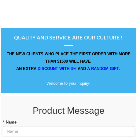
QUALITY AND SERVICE ARE OUR CULTURE !
THE NEW CLIENTS WHO PLACE THE FIRST ORDER WITH MORE
THAN $1500 WILL HAVE
AN EXTRA
DISCOUNT WITH 3%
AND A
RANDOM GIFT
.
Welcome to your inquiry!
Product Message
*
Name