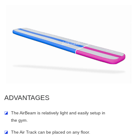
ADVANTAGES
◪
The AirBeam is relatively light and easily setup in
the gym.
◪
The Air Track can be placed on any floor.