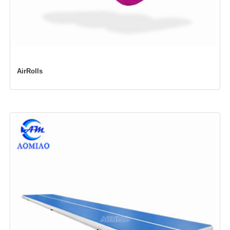
AirRolls