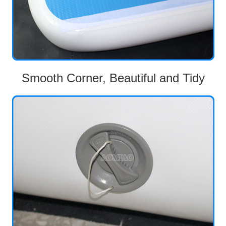
Smooth Corner, Beautiful and Tidy