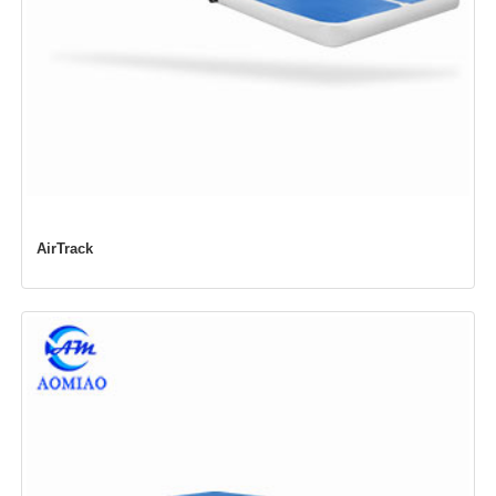
AirTrack