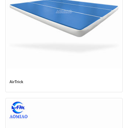
AirTrick