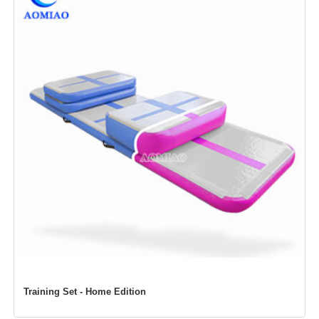
Training Set -
Home Edition