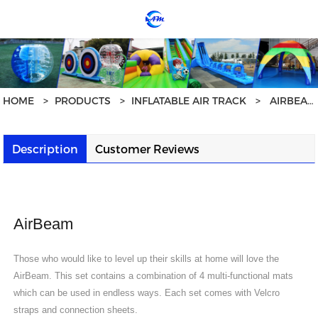
loading
HOME
>
PRODUCTS
>
INFLATABLE AIR TRACK
>
AIRBEAM - HOME USE AT1706
Description
Customer Reviews
AirBeam
Those who would like to level up their skills at home will love the
AirBeam. This set contains a combination of 4 multi-functional mats
which can be used in endless ways. Each set comes with Velcro
straps and connection sheets.