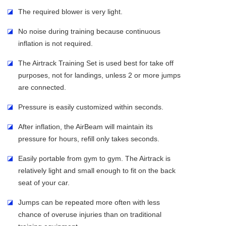
◪
The required blower is very light.
◪
No noise during training because continuous
inflation is not required.
◪
The Airtrack Training Set is used best for take off
purposes, not for landings, unless 2 or more jumps
are connected.
◪
Pressure is easily customized within seconds.
◪
After inflation, the AirBeam will maintain its
pressure for hours, refill only takes seconds.
◪
Easily portable from gym to gym. The Airtrack is
relatively light and small enough to fit on the back
seat of your car.
◪
Jumps can be repeated more often with less
chance of overuse injuries than on traditional