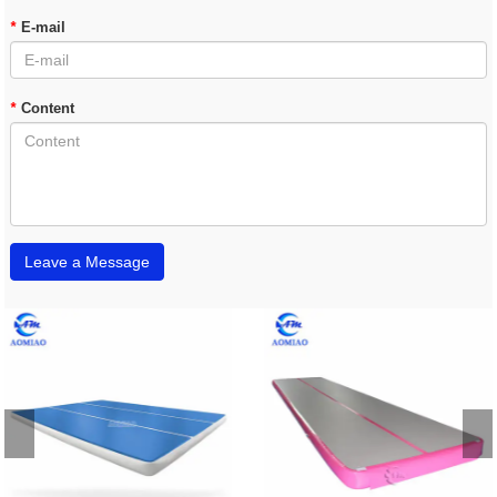
*
E-mail
*
Content
Leave a Message