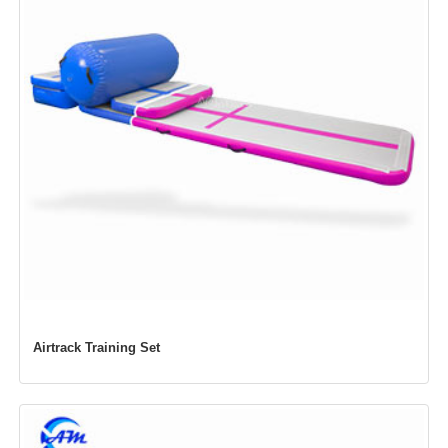
Airtrack Training Set