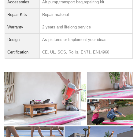
Accessories
Air pump,transport bag,repairing kit
Repair Kits
Repair material
Warranty
2 years and lifelong service
Design
As pictures or Implement your ideas
Certification
CE, UL, SGS, RoHs, EN71, EN14960