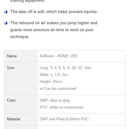
training equipment.
◪
The take off is soft, which helps prevent injuries.
◪
The rebound on air makes you jump higher and
grants more precious air-time to work on your
technique.
Name
AirBeam - HOME USE
Size
Long: 3, 4, 5, 6, 8, 10, 12, 16m
Wide: 1, 1.5, 2m
Height: 20cm
or Can be customzied
Color
DWF: blue or gra
y
PVC: white or customzied
Material
DWF and Plato 0.55mm PVC