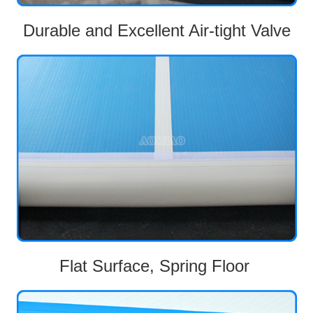
Durable and Excellent Air-tight Valve
Flat Surface, Spring Floor