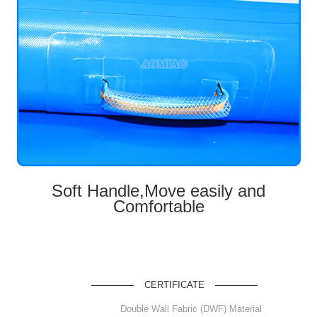
Soft Handle,Move easily and
Comfortable
CERTIFICATE
Double Wall Fabric (DWF) Material