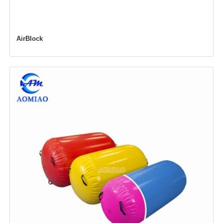
AirBlock