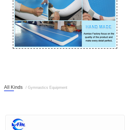
All Kinds
/ Gymnastics Equipment