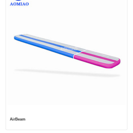
AirBeam