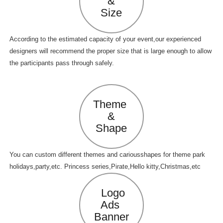
&
Size
According to the estimated capacity of your event,our experienced
designers will recommend the proper size that is large enough to allow
the participants pass through safely.
Theme
&
Shape
You can custom different themes and cariousshapes for theme park
holidays,party,etc. Princess series,Pirate,Hello kitty,Christmas,etc
Logo
Ads
Banner