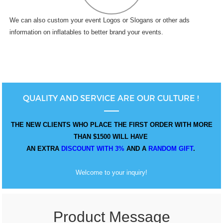
We can also custom your event Logos or Slogans or other ads
information on inflatables to better brand your events.
QUALITY AND SERVICE ARE OUR CULTURE !
THE NEW CLIENTS WHO PLACE THE FIRST ORDER WITH MORE
THAN $1500 WILL HAVE
AN EXTRA
DISCOUNT WITH 3%
AND A
RANDOM GIFT
.
Welcome to your inquiry!
Product Message