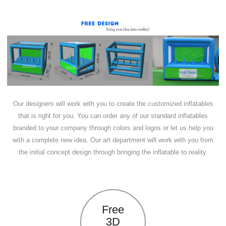
Our designers will work with you to create the customized inflatables
that is right for you. You can order any of our standard inflatables
branded to your company through colors and logos or let us help you
with a complete new idea. Our art department will work with you from
the initial concept design through bringing the inflatable to reality.
Free
3D