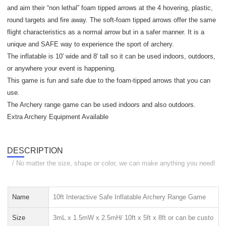
and aim their “non lethal” foam tipped arrows at the 4 hovering, plastic,
round targets and fire away. The soft-foam tipped arrows offer the same
flight characteristics as a normal arrow but in a safer manner. It is a
unique and SAFE way to experience the sport of archery.
The inflatable is 10′ wide and 8′ tall so it can be used indoors, outdoors,
or anywhere your event is happening.
This game is fun and safe due to the foam-tipped arrows that you can
use.
The Archery range game can be used indoors and also outdoors.
Extra Archery Equipment Available
DESCRIPTION
/ No matter the size, shape or color, we can make anything you need!
Name
10ft Interactive Safe Inflatable Archery Range Game
Size
3mL x 1.5mW x 2.5mH/ 10ft x 5ft x 8ft or can be custo