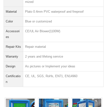
mized
Material
Plato 0.4mm PVC waterproof and fireproof
Color
Blue or customized
Accessori
CE/UL Air Blower(1100W)
es
Repair Kits
Repair material
Warranty
2 years and lifelong service
Design
As pictures or Implement your ideas
Certificatio
CE, UL, SGS, RoHs, EN71, EN14960
n