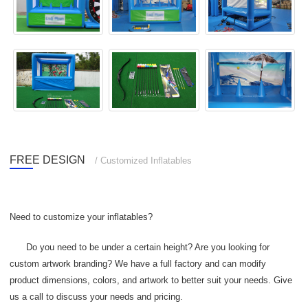
FREE DESIGN
/ Customized Inflatables
Need to customize your inflatables?
Do you need to be under a certain height? Are you looking for
custom artwork branding? We have a full factory and can modify
product dimensions, colors, and artwork to better suit your needs. Give
us a call to discuss your needs and pricing.