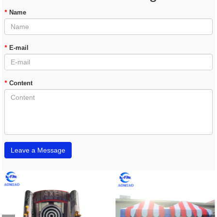
*
Name
*
E-mail
*
Content
Leave a Message