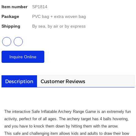
Item number
SP1814
Package
PVC bag + extra woven bag
Shipping
By sea, by air or by express
Inquire Online
Description
Customer Reviews
The interactive Safe Inflatable Archery Range Game is an extremely fun
activity, perfect for of all ages. The archery target has 4 balls hovering,
and you have to knock them down by hitting them with the arrow.
This safe and challenging item allows kids and adults to draw their bow