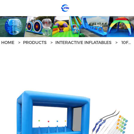
loading
HOME
>
PRODUCTS
>
INTERACTIVE INFLATABLES
>
10FT INTERACTIVE SAFE INFLATABLE ARCHERY RANGE GAME