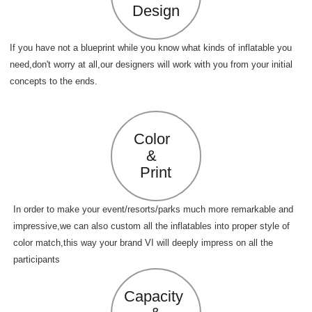
Design
If you have not a blueprint while you know what kinds of inflatable you
need,don't worry at all,our designers will work with you from your initial
concepts to the ends.
Color
&
Print
In order to make your event/resorts/parks much more remarkable and
impressive,we can also custom all the inflatables into proper style of
color match,this way your brand VI will deeply impress on all the
participants
Capacity