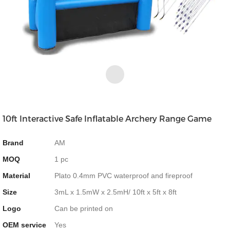
10ft Interactive Safe Inflatable Archery Range Game
Brand
AM
MOQ
1 pc
Material
Plato 0.4mm PVC waterproof and fireproof
Size
3mL x 1.5mW x 2.5mH/ 10ft x 5ft x 8ft
Logo
Can be printed on
OEM service
Yes