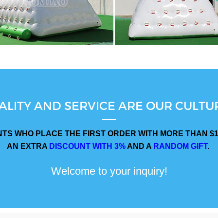
ALITY AND SERVICE ARE OUR CULTUR
NTS WHO PLACE THE FIRST ORDER WITH MORE THAN $1
AN EXTRA
DISCOUNT WITH 3%
AND A
RANDOM GIFT
.
Welcome to your inquiry!