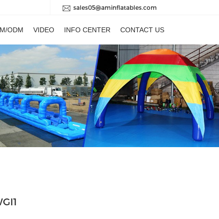
sales05@aminflatables.com
M/ODM
VIDEO
INFO CENTER
CONTACT US
WGI1