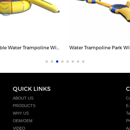
Inflatable Water Trampoline With Small Slide - WGT1
QUICK LINKS
C
ABOUT US
Co
PRODUCTS
E-
WHY US
T
OEM/OEM
P
VIDEO
Ad