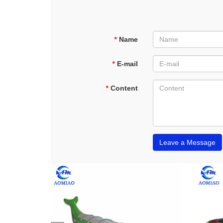
*
Name
*
E-mail
*
Content
Leave a Message