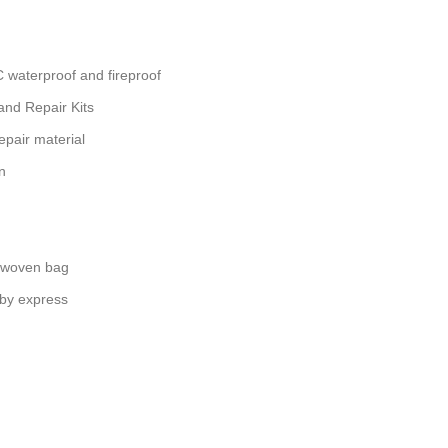
waterproof and fireproof
nd Repair Kits
epair material
n
 woven bag
 by express