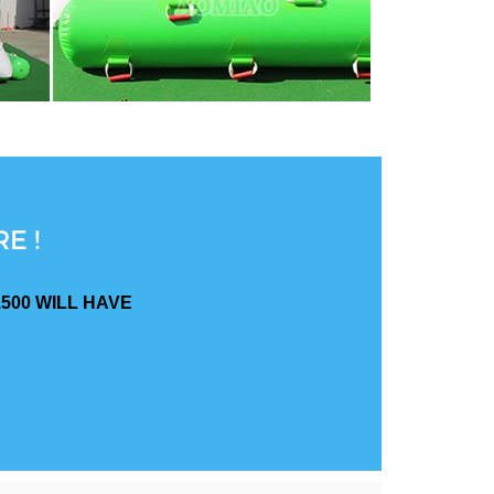
E !
500 WILL HAVE