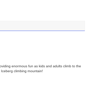
roviding enormous fun as kids and adults climb to the
ting Iceberg climbing mountain!