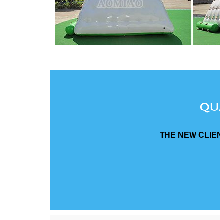
QU
THE NEW CLIE