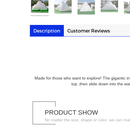
Description
Customer Reviews
Made for those who want to explore! The gigantic inf
top ,then slide down into the 
PRODUCT SHOW
No matter the size, shape or color, we can ma