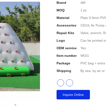
Brand
AM
MOQ
1 pc
Material
Plato 0.9mm PVC 
Accessories
CE/UL Air Pump a
Repair Kits
Valve, wrench, R
Logo
Can be printed o
OEM service
Yes
Item number
WGI1
Package
PVC bag + extra
Shipping
By sea, by air or
Inquire Online