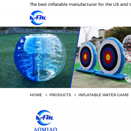
loading
The best inflatable manufacturer for the US and 
HOME
>
PRODUCTS
>
INFLATABLE WATER GAME