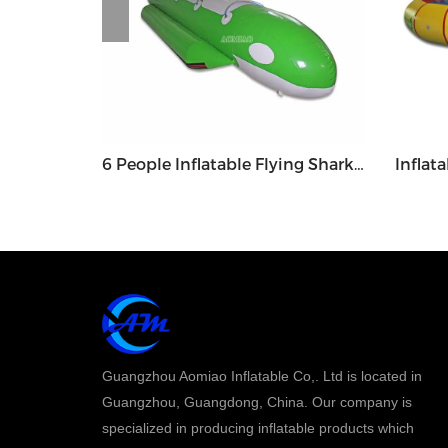
Circular Water Rocker / Balancer - WGR1
6 People Inflatable Flying Shark Banana Boat Float - WGB5
Guangzhou Aomiao Inflatable Co,. Ltd is located in
Guangzhou, Guangdong, China. Our company is
specialized in producing inflatable products which