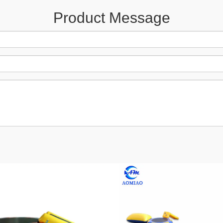
Product Message