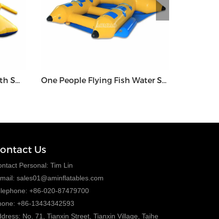
Water Trampoline Park With Small Slide and Launch - WGT2
One People Flying Fish Water Sport - WGF5
ontact Us
ntact Personal: Tim Lin
mail:
sales01@aminflatables.com
elephone: +86-020-87479700
hone: +86-13434342593
dress: No. 71, Tianxin Street, Tianxin Village, Taihe