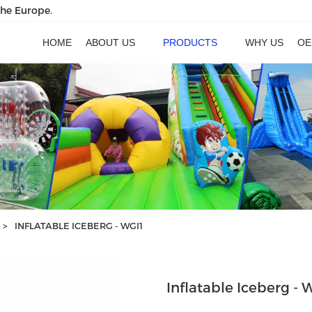
the Europe.
HOME
ABOUT US
PRODUCTS
WHY US
OE
>
INFLATABLE ICEBERG - WGI1
Inflatable Iceberg - 