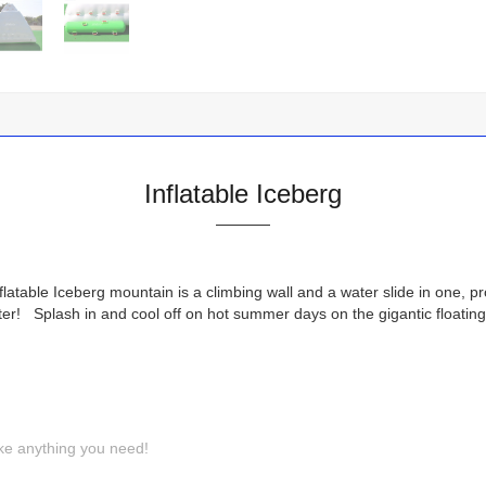
Inflatable Iceberg
latable Iceberg mountain is a climbing wall and a water slide in one, p
water! Splash in and cool off on hot summer days on the gigantic floa
ke anything you need!