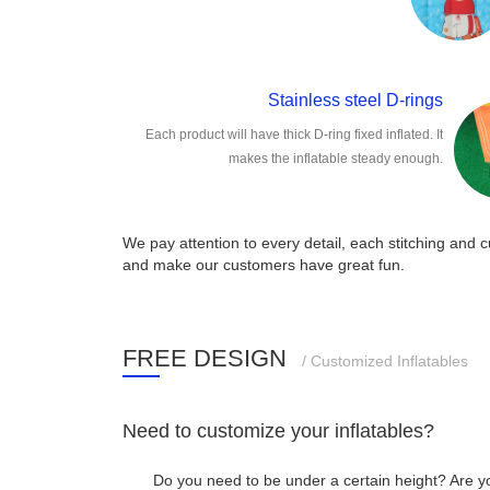
Stainless steel D-rings
Each product will have thick D-ring fixed inflated. It
makes the inflatable steady enough.
We pay attention to every detail, each stitching and cu
and make our customers have great fun.
FREE DESIGN
/ Customized Inflatables
Need to customize your inflatables?
Do you need to be under a certain height? Are y