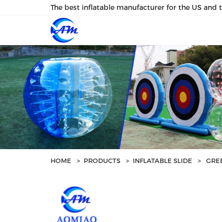
loading
The best inflatable manufacturer for the US and 
HOME
>
PRODUCTS
>
INFLATABLE SLIDE
>
GREE