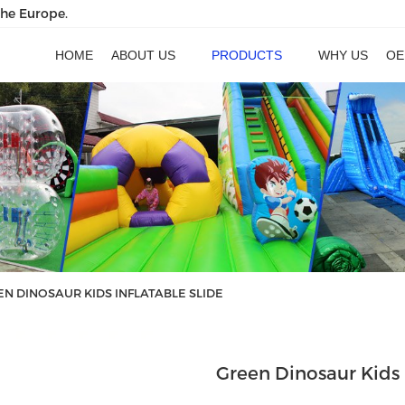
the Europe.
HOME
ABOUT US
PRODUCTS
WHY US
OE
N DINOSAUR KIDS INFLATABLE SLIDE
Green Dinosaur Kids 