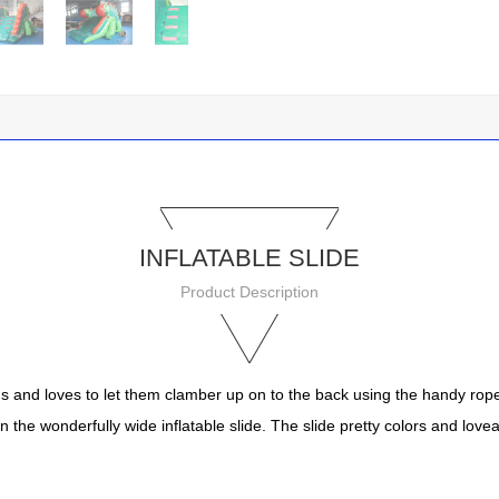
INFLATABLE SLIDE
Product Description
ids and loves to let them clamber up on to the back using the handy ropes.
n the wonderfully wide inflatable slide. The slide pretty colors and lovea