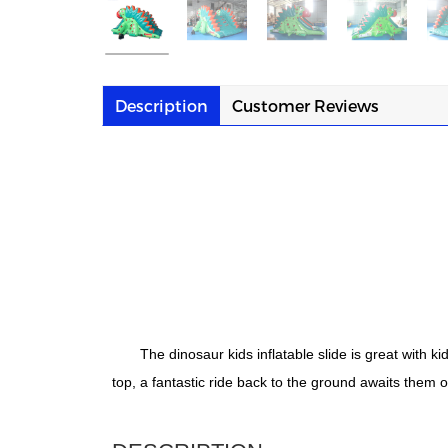
Description
Customer Reviews
The dinosaur kids inflatable slide is great with k
top, a fantastic ride back to the ground awaits them o