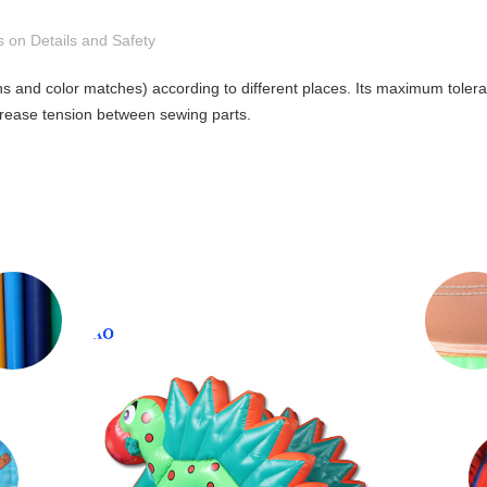
s on Details and Safety
gns and color matches) according to different places. Its maximum tole
crease tension between sewing parts.