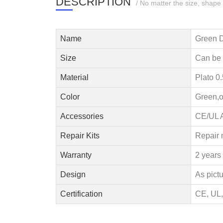
DESCRIPTION
/ No matter the size, shape
Name
Green D
Size
Can be
Material
Plato 0
Color
Green,o
Accessories
CE/UL A
Repair Kits
Repair 
Warranty
2 years 
Design
As pict
Certification
CE, UL