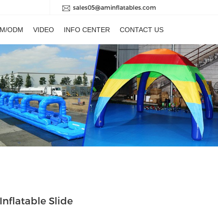
sales05@aminflatables.com
M/ODM
VIDEO
INFO CENTER
CONTACT US
Inflatable Slide