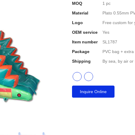
MOQ
1 pc
Material
Plato 0.55mm PV
Logo
Free custom for 
OEM service
Yes
Item number
SL1787
Package
PVC bag + extra
Shipping
By sea, by air or
Inquire Online