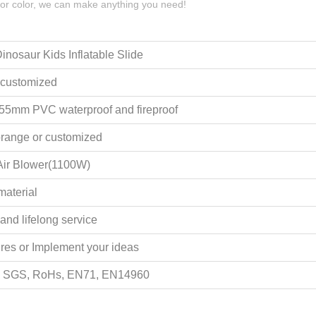
 or color, we can make anything you need!
inosaur Kids Inflatable Slide
 customized
.55mm PVC waterproof and fireproof
range or customized
ir Blower(1100W)
material
and lifelong service
ures or Implement your ideas
, SGS, RoHs, EN71, EN14960