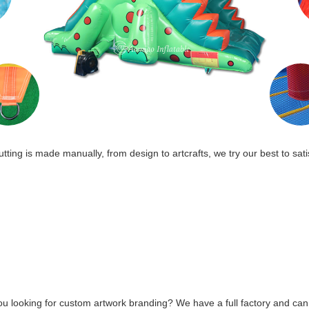
tting is made manually, from design to artcrafts, we try our best to sati
ou looking for custom artwork branding? We have a full factory and can