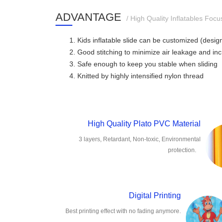
ADVANTAGE
/ High Quality Inflatables Focu
1. Kids inflatable slide can be customized (desi
2. Good stitching to minimize air leakage and in
3. Safe enough to keep you stable when sliding
4. Knitted by highly intensified nylon thread
High Quality Plato PVC Material
3 layers, Retardant, Non-toxic, Environmental
protection.
Digital Printing
Best printing effect with no fading anymore.