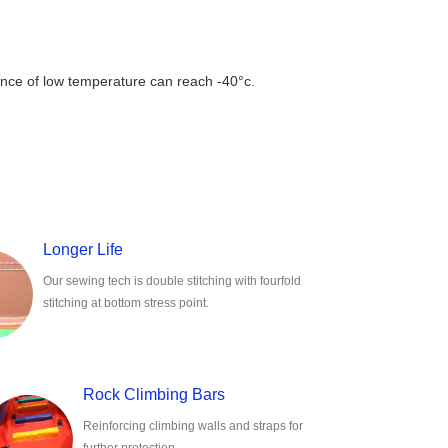
rance of low temperature can reach -40°c.
Longer Life
Our sewing tech is double stitching with fourfold
stitching at bottom stress point.
Rock Climbing Bars
Reinforcing climbing walls and straps for