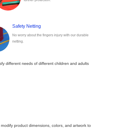
further protection.
Safety Netting
No worry about the fingers injury with our durable
netting.
sfy different needs of different children and adults
 modify product dimensions, colors, and artwork to