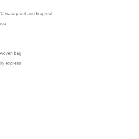
C waterproof and fireproof
you
 woven bag
 by express