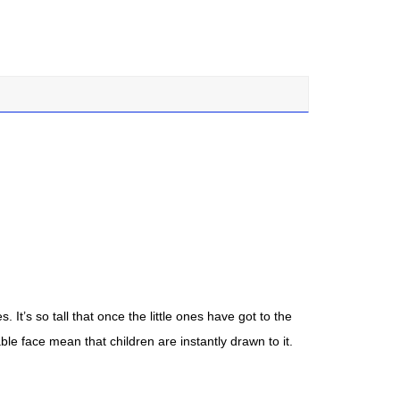
 It’s so tall that once the little ones have got to the
ble face mean that children are instantly drawn to it.