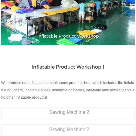
Inflatable Product Workshop
Inflatable Product Workshop 1
We produce our inflatable air continuous products here which includes the inflata
ble bouncers, inflatable slides, inflatable obstacles, inflatable amusement parks a
nd other inflatable products!
Sewing Machine 2
Sewing Machine 2