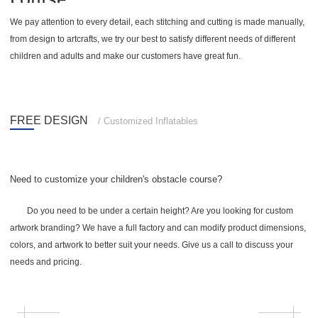
We pay attention to every detail, each stitching and cutting is made manually,
from design to artcrafts, we try our best to satisfy different needs of different
children and adults and make our customers have great fun.
FREE DESIGN
/ Customized Inflatables
Need to customize your children's obstacle course?
Do you need to be under a certain height? Are you looking for custom
artwork branding? We have a full factory and can modify product dimensions,
colors, and artwork to better suit your needs. Give us a call to discuss your
needs and pricing.