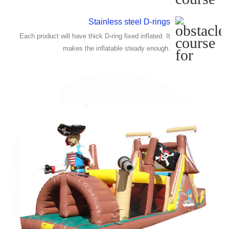
Stainless steel D-rings
Each product will have thick D-ring fixed inflated. It
makes the inflatable steady enough.