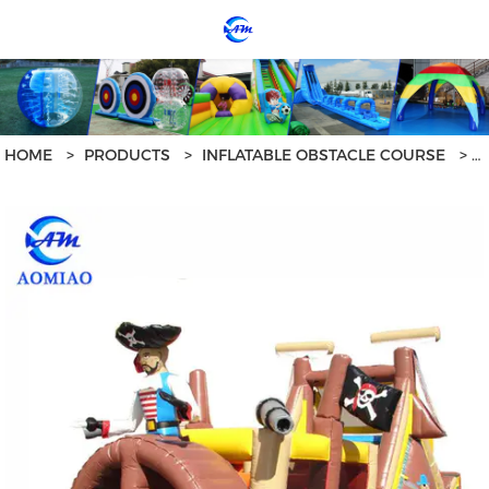
loading
HOME
>
PRODUCTS
>
INFLATABLE OBSTACLE COURSE
>