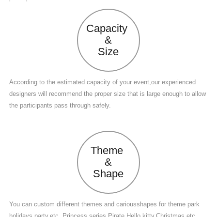
Capacity
&
Size
According to the estimated capacity of your event,our experienced
designers will recommend the proper size that is large enough to allow
the participants pass through safely.
Theme
&
Shape
You can custom different themes and cariousshapes for theme park
holidays,party,etc. Princess series,Pirate,Hello kitty,Christmas,etc