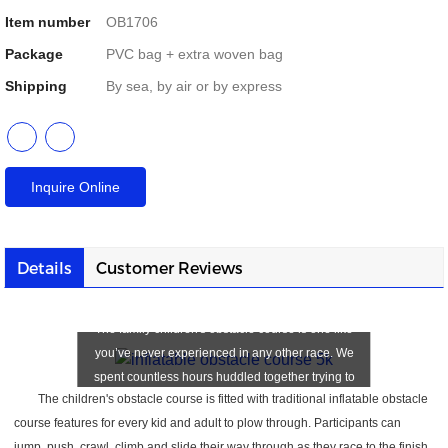
Item number
OB1706
Package
PVC bag + extra woven bag
Shipping
By sea, by air or by express
Inquire Online
Details
Customer Reviews
Children's Obstacle Course
The family children's obstacle course is one like
you’ve never experienced in any other race. We
spent countless hours huddled together trying to
The children's obstacle course is fitted with traditional inflatable obstacle
make each obstacle as unique, challenging, and
course features for every kid and adult to plow through. Participants can
most importantly — FUN — as possible.
jump, push, crawl, climb and slide their way through as they race to the finish.