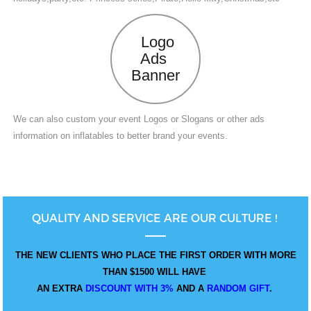
Logo
Ads
Banner
We can also custom your event Logos or Slogans or other ads
information on inflatables to better brand your events.
QUALITY AND SERVICE ARE OUR CULTURE !
THE NEW CLIENTS WHO PLACE THE FIRST ORDER WITH MORE
THAN $1500 WILL HAVE
AN EXTRA
DISCOUNT WITH 3%
AND A
RANDOM GIFT
.