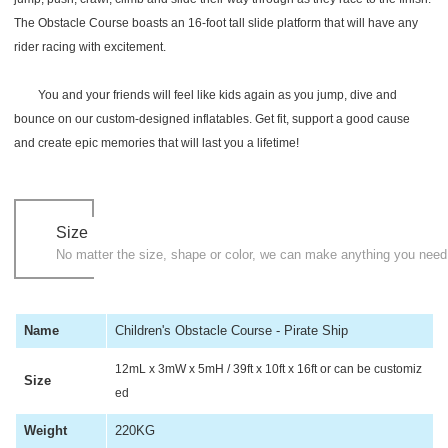
The Obstacle Course boasts an 16-foot tall slide platform that will have any
rider racing with excitement.
You and your friends will feel like kids again as you jump, dive and
bounce on our custom-designed inflatables. Get fit, support a good cause
and create epic memories that will last you a lifetime!
Size
No matter the size, shape or color, we can make anything you need
Name
Children's Obstacle Course - Pirate Ship
12mL x 3mW x 5mH / 39ft x 10ft x 16ft or can be customiz
Size
ed
Weight
220KG