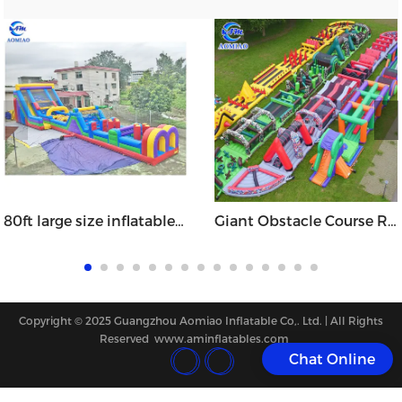
80ft large size inflatable slide obstacle course
Giant Obstacle Course Runs - OB1716
Copyright © 2025 Guangzhou Aomiao Inflatable Co,. Ltd. | All Rights
Reserved www.aminflatables.com
Chat Online