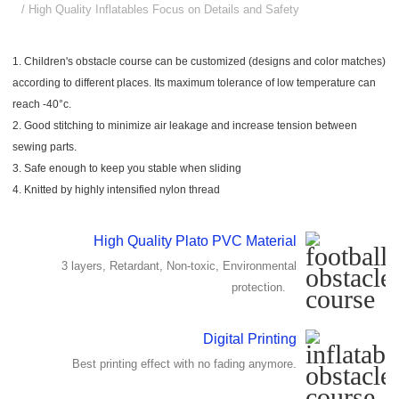
/ High Quality Inflatables Focus on Details and Safety
1. Children's obstacle course can be customized (designs and color matches)
according to different places. Its maximum tolerance of low temperature can
reach -40°c.
2. Good stitching to minimize air leakage and increase tension between
sewing parts.
3. Safe enough to keep you stable when sliding
4. Knitted by highly intensified nylon thread
High Quality Plato PVC Material
3 layers, Retardant, Non-toxic, Environmental
protection.
Digital Printing
Best printing effect with no fading anymore.