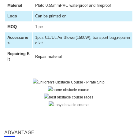
Material
Plato 0.55mmPVC waterproof and fireproof
Logo
Can be printed on
MOQ
1 pc
Accessorie
1pcs CE/UL Air Blower(1500W), transport bag,repairin
s
g kit
Repairing K
Repair material
it
ADVANTAGE