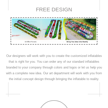
FREE DESIGN
Our designers will work with you to create the customized inflatables
that is right for you. You can order any of our standard inflatables
branded to your company through colors and logos or let us help you
with a complete new idea. Our art department will work with you from
the initial concept design through bringing the inflatable to reality.