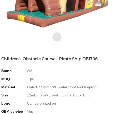
Children's Obstacle Course - Pirate Ship OB1706
Brand
AM
MOQ
1 pc
Material
Plato 0.55mm PVC waterproof and fireproof
Size
12mL x 3mW x 5mH / 39ft x 10ft x 16ft
Logo
Can be printed on
OEM service
Yes