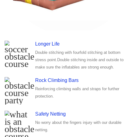
Longer Life
Double stitching with fourfold stitching at bottom
stress point.Double stitching inside and outside to
make sure the inflatables are strong enough.
Rock Climbing Bars
Reinforcing climbing walls and straps for further
protection.
Safety Netting
No worry about the fingers injury with our durable
netting.