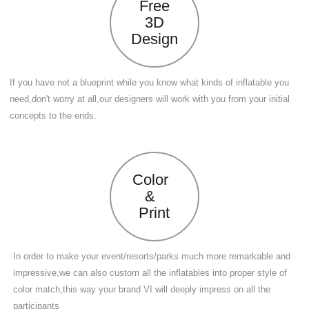
Free
3D
Design
If you have not a blueprint while you know what kinds of inflatable you
need,don't worry at all,our designers will work with you from your initial
concepts to the ends.
Color
&
Print
In order to make your event/resorts/parks much more remarkable and
impressive,we can also custom all the inflatables into proper style of
color match,this way your brand VI will deeply impress on all the
participants