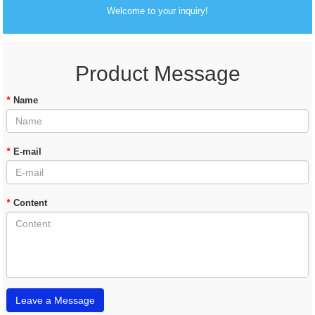
Welcome to your inquiry!
Product Message
*
Name
*
E-mail
*
Content
Leave a Message