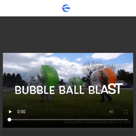
loading