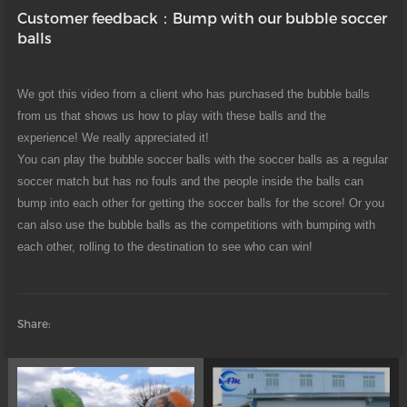
Customer feedback：Bump with our bubble soccer
balls
We got this video from a client who has purchased the bubble balls
from us that shows us how to play with these balls and the
experience! We really appreciated it!
You can play the bubble soccer balls with the soccer balls as a regular
soccer match but has no fouls and the people inside the balls can
bump into each other for getting the soccer balls for the score! Or you
can also use the bubble balls as the competitions with bumping with
each other, rolling to the destination to see who can win!
Share: